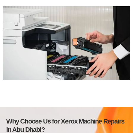
Why Choose Us for Xerox Machine Repairs
in Abu Dhabi?