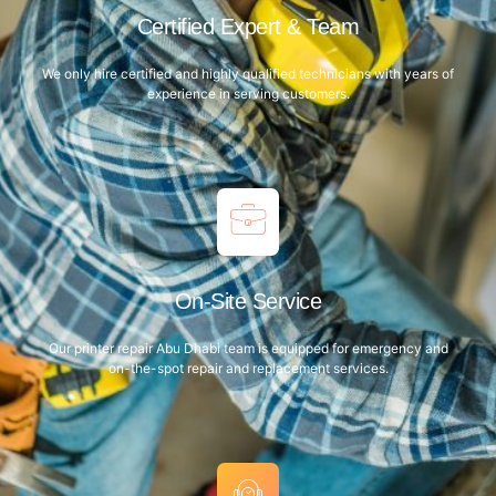
Certified Expert & Team
We only hire certified and highly qualified technicians with years of
experience in serving customers.
On-Site Service
Our printer repair Abu Dhabi team is equipped for emergency and
on-the-spot repair and replacement services.