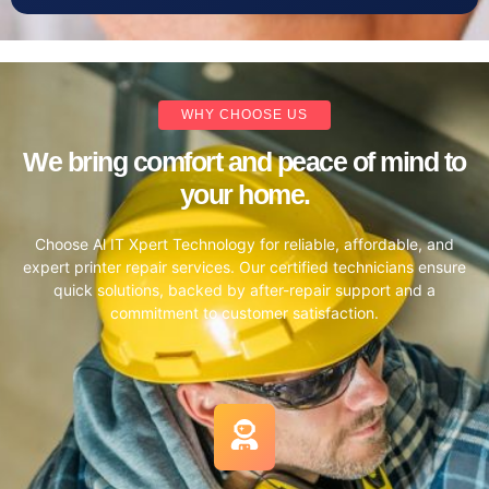
WHY CHOOSE US
We bring comfort and peace of mind to
your home.
Choose Al IT Xpert Technology for reliable, affordable, and
expert printer repair services. Our certified technicians ensure
quick solutions, backed by after-repair support and a
commitment to customer satisfaction.