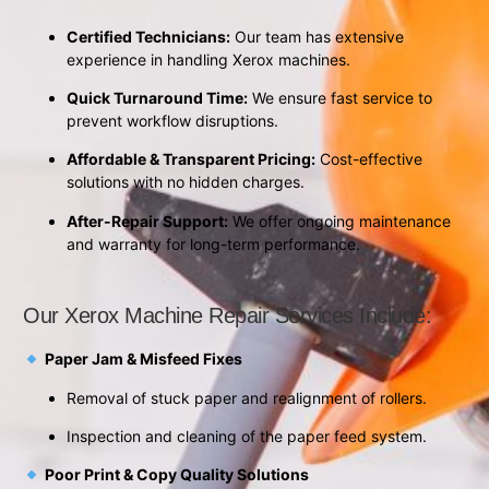
Certified Technicians:
Our team has extensive
experience in handling Xerox machines.
Quick Turnaround Time:
We ensure fast service to
prevent workflow disruptions.
Affordable & Transparent Pricing:
Cost-effective
solutions with no hidden charges.
After-Repair Support:
We offer ongoing maintenance
and warranty for long-term performance.
Our Xerox Machine Repair Services Include:
Paper Jam & Misfeed Fixes
Removal of stuck paper and realignment of rollers.
Inspection and cleaning of the paper feed system.
Poor Print & Copy Quality Solutions