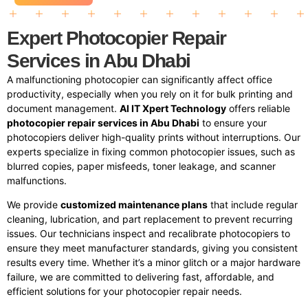
Expert Photocopier Repair
Services in Abu Dhabi
A malfunctioning photocopier can significantly affect office
productivity, especially when you rely on it for bulk printing and
document management.
Al IT Xpert Technology
offers reliable
photocopier repair services in Abu Dhabi
to ensure your
photocopiers deliver high-quality prints without interruptions. Our
experts specialize in fixing common photocopier issues, such as
blurred copies, paper misfeeds, toner leakage, and scanner
malfunctions.
We provide
customized maintenance plans
that include regular
cleaning, lubrication, and part replacement to prevent recurring
issues. Our technicians inspect and recalibrate photocopiers to
ensure they meet manufacturer standards, giving you consistent
results every time. Whether it’s a minor glitch or a major hardware
failure, we are committed to delivering fast, affordable, and
efficient solutions for your photocopier repair needs.