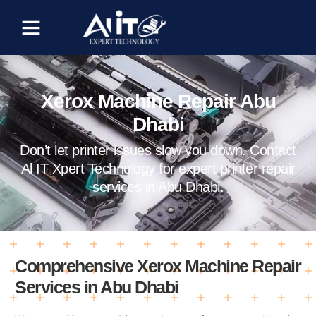
Xerox Machine Repair Abu
Dhabi
Don’t let printer issues slow you down. Contact
Al IT Xpert Technology for expert printer repair
services in Abu Dhabi.
Comprehensive Xerox Machine Repair
Services in Abu Dhabi