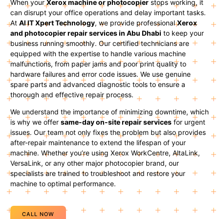
When your
Xerox machine or photocopier
stops working, it
can disrupt your office operations and delay important tasks.
At
Al IT Xpert Technology
, we provide professional
Xerox
and photocopier repair services in Abu Dhabi
to keep your
business running smoothly. Our certified technicians are
equipped with the expertise to handle various machine
malfunctions, from paper jams and poor print quality to
hardware failures and error code issues. We use genuine
spare parts and advanced diagnostic tools to ensure a
thorough and effective repair process.
We understand the importance of minimizing downtime, which
is why we offer
same-day on-site repair services
for urgent
issues. Our team not only fixes the problem but also provides
after-repair maintenance to extend the lifespan of your
machine. Whether you’re using Xerox WorkCentre, AltaLink,
VersaLink, or any other major photocopier brand, our
specialists are trained to troubleshoot and restore your
machine to optimal performance.
CALL NOW