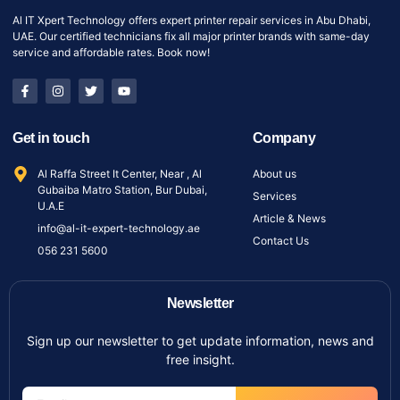
Al IT Xpert Technology offers expert printer repair services in Abu Dhabi,
UAE. Our certified technicians fix all major printer brands with same-day
service and affordable rates. Book now!
Get in touch
Company
Al Raffa Street It Center, Near , Al
About us
Gubaiba Matro Station, Bur Dubai,
Services
U.A.E
Article & News
info@al-it-expert-technology.ae
Contact Us
056 231 5600
Newsletter
Sign up our newsletter to get update information, news and
free insight.