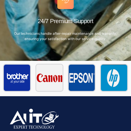
24/7 Premium Support
Our technicians handle after-repair maintenance and warranty,
ensuring your satisfaction with our service quality.