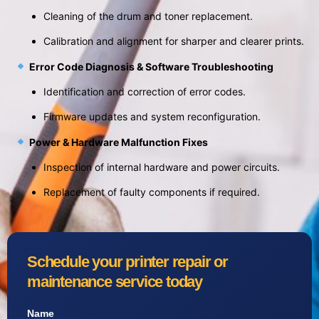
Cleaning of the drum and toner replacement.
Calibration and alignment for sharper and clearer prints.
Error Code Diagnosis & Software Troubleshooting
Identification and correction of error codes.
Firmware updates and system reconfiguration.
Power & Hardware Malfunction Fixes
Inspection of internal hardware and power circuits.
Replacement of faulty components if required.
Schedule your printer repair or
maintenance service today
Name