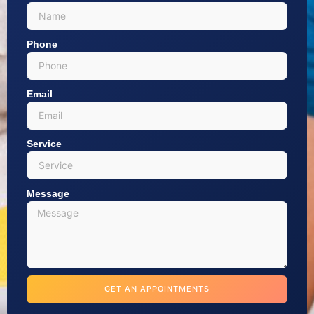
Phone
Email
Service
Message
GET AN APPOINTMENTS